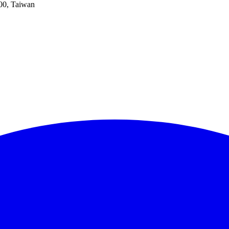
100, Taiwan