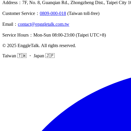
Address
：
7F, No. 8, Guanqian Rd., Zhongzheng Dist., Taipei City 
Customer Service
：
0809-000-018
(Taiwan toll-free)
Email
：
contact@enggletalk.com.tw
Service Hours
：
Mon-Sun 08:00-23:00 (Taipei UTC+8)
©
2025
EnggleTalk
.
All rights reserved
.
Taiwan 🇹🇼 ・ Japan 🇯🇵