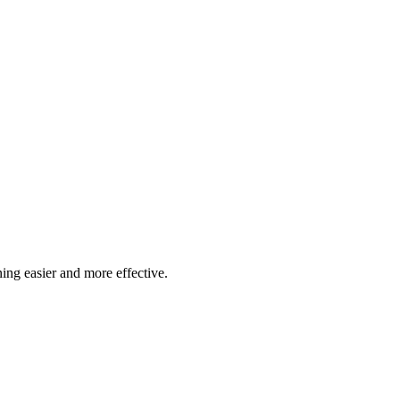
pports 24/7 booking with 50-minute lessons and free cancellation 4 hou
ssons.
ing easier and more effective.