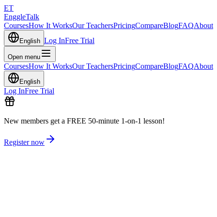
ET
EnggleTalk
Courses
How It Works
Our Teachers
Pricing
Compare
Blog
FAQ
About
Log In
Free Trial
English
Open menu
Courses
How It Works
Our Teachers
Pricing
Compare
Blog
FAQ
About
English
Log In
Free Trial
New members get a FREE 50-minute 1-on-1 lesson!
Register now