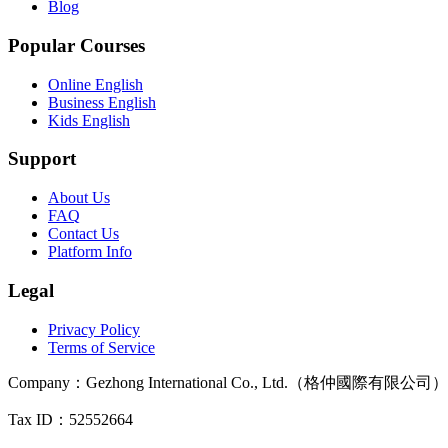
Blog
Popular Courses
Online English
Business English
Kids English
Support
About Us
FAQ
Contact Us
Platform Info
Legal
Privacy Policy
Terms of Service
Company
：
Gezhong International Co., Ltd.（格仲國際有限公司）
Tax ID
：52552664