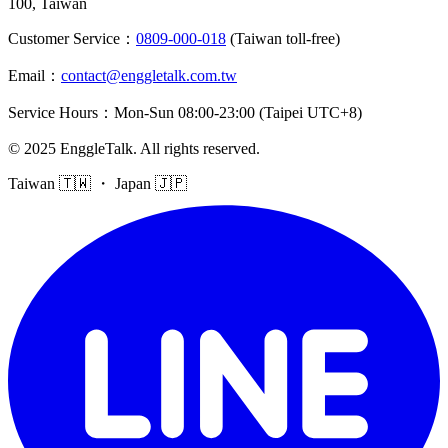
100, Taiwan
Customer Service
：
0809-000-018
(Taiwan toll-free)
Email
：
contact@enggletalk.com.tw
Service Hours
：
Mon-Sun 08:00-23:00 (Taipei UTC+8)
©
2025
EnggleTalk
.
All rights reserved
.
Taiwan 🇹🇼 ・ Japan 🇯🇵