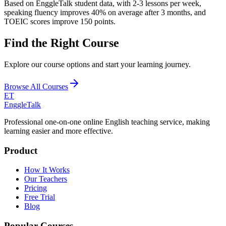
Based on EnggleTalk student data, with 2-3 lessons per week,
speaking fluency improves 40% on average after 3 months, and
TOEIC scores improve 150 points.
Find the Right Course
Explore our course options and start your learning journey.
Browse All Courses
ET
EnggleTalk
Professional one-on-one online English teaching service, making
learning easier and more effective.
Product
How It Works
Our Teachers
Pricing
Free Trial
Blog
Popular Courses