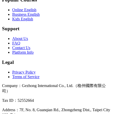
Online English
Business English
Kids English
Support
About Us
FAQ
Contact Us
Platform Info
Legal
Privacy Policy
Terms of Service
Company
：
Gezhong International Co., Ltd.（格仲國際有限公
司）
Tax ID
：52552664
Address
：
7F, No. 8, Guanqian Rd., Zhongzheng Dist., Taipei City