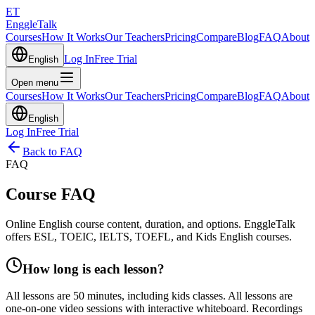
ET
EnggleTalk
Courses
How It Works
Our Teachers
Pricing
Compare
Blog
FAQ
About
Log In
Free Trial
English
Open menu
Courses
How It Works
Our Teachers
Pricing
Compare
Blog
FAQ
About
English
Log In
Free Trial
Back to FAQ
FAQ
Course FAQ
Online English course content, duration, and options. EnggleTalk
offers ESL, TOEIC, IELTS, TOEFL, and Kids English courses.
How long is each lesson?
All lessons are 50 minutes, including kids classes. All lessons are
one-on-one video sessions with interactive whiteboard. Recordings