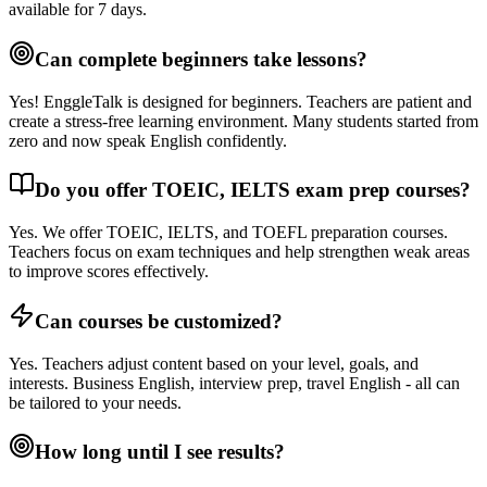
available for 7 days.
Can complete beginners take lessons?
Yes! EnggleTalk is designed for beginners. Teachers are patient and
create a stress-free learning environment. Many students started from
zero and now speak English confidently.
Do you offer TOEIC, IELTS exam prep courses?
Yes. We offer TOEIC, IELTS, and TOEFL preparation courses.
Teachers focus on exam techniques and help strengthen weak areas
to improve scores effectively.
Can courses be customized?
Yes. Teachers adjust content based on your level, goals, and
interests. Business English, interview prep, travel English - all can
be tailored to your needs.
How long until I see results?